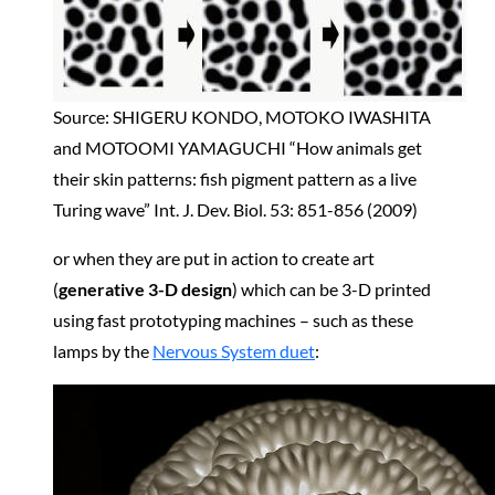
Source: SHIGERU KONDO, MOTOKO IWASHITA
and MOTOOMI YAMAGUCHI “How animals get
their skin patterns: fish pigment pattern as a live
Turing wave” Int. J. Dev. Biol. 53: 851-856 (2009)
or when they are put in action to create art
(
generative 3-D design
) which can be 3-D printed
using fast prototyping machines – such as these
lamps by the
Nervous System duet
: