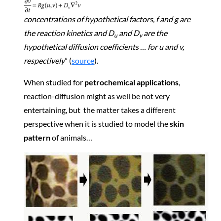
concentrations of hypothetical factors,
f and
g are
the reaction kinetics and
D
and
D
are the
u
v
hypothetical diffusion coefficients … for
u and
v,
respectively
” (
source
).
When studied for
petrochemical applications
,
reaction-diffusion might as well be not very
entertaining, but the matter takes a different
perspective when it is studied to model the
skin
pattern
of animals…