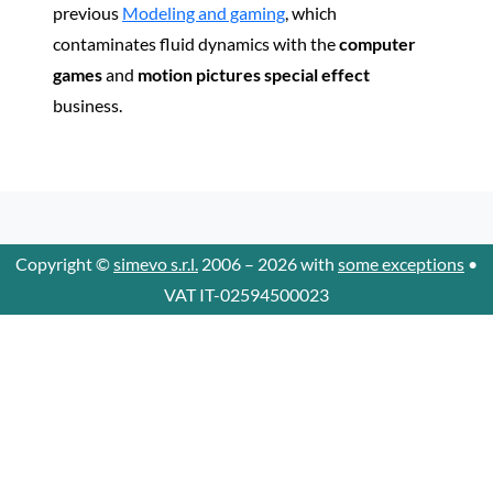
previous
Modeling and gaming
, which
contaminates fluid dynamics with the
computer
games
and
motion pictures special effect
business.
Copyright ©
simevo s.r.l.
2006 – 2026 with
some exceptions
•
VAT IT-02594500023