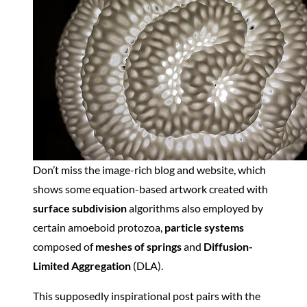
Don’t miss the image-rich blog and website, which
shows some equation-based artwork created with
surface subdivision
algorithms also employed by
certain amoeboid protozoa,
particle systems
composed of
meshes of springs
and
Diffusion-
Limited Aggregation
(DLA).
This supposedly inspirational post pairs with the