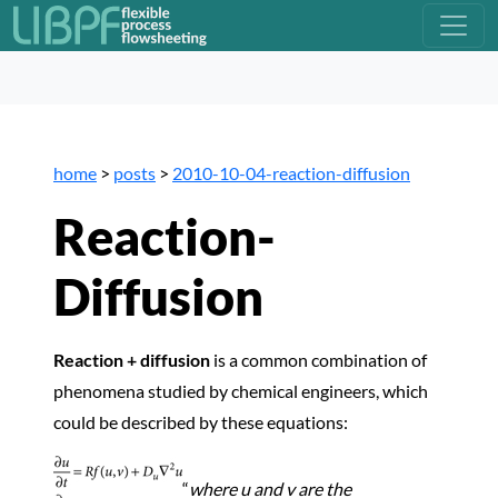
home
>
posts
>
2010-10-04-reaction-diffusion
Reaction-
Diffusion
Reaction + diffusion
is a common combination of
phenomena studied by chemical engineers, which
could be described by these equations:
“
where u and
v are the