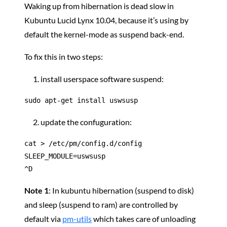
Waking up from hibernation is dead slow in
Kubuntu Lucid Lynx 10.04, because it’s using by
default the kernel-mode as suspend back-end.
To fix this in two steps:
install userspace software suspend:
sudo apt-get install uswsusp
update the confuguration:
cat > /etc/pm/config.d/config

SLEEP_MODULE=uswsusp

^D
Note 1
: In kubuntu hibernation (suspend to disk)
and sleep (suspend to ram) are controlled by
default via
pm-utils
which takes care of unloading