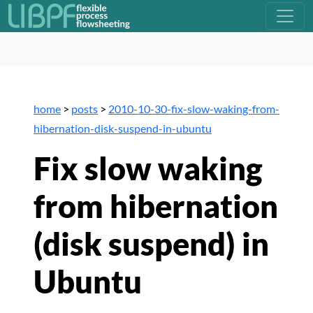
home
>
posts
>
2010-10-30-fix-slow-waking-from-
hibernation-disk-suspend-in-ubuntu
Fix slow waking
from hibernation
(disk suspend) in
Ubuntu