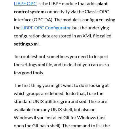
LIBPF OPC
is the LIBPF module that adds
plant
control system
connectivity via the Classic OPC
interface (OPC DA). The module is configured using
the
LIBPF OPC Configurator
, but the underlying
configuration data are stored in an XML file called
settings.xml
.
To troubleshoot, sometimes you need to inspect
the settings.xml file, and to do that you can use a
few good tools.
The first thing you might want to do is looking at
which groups are defined. To do that, I use the
standard UNIX utilities
grep
and
sed
. These are
available from any UNIX shell, but also on
Windows if you installed Git for Windows (just
open the Git bash shell). The command to list the