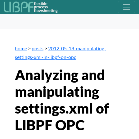
home
>
posts
>
2012-05-18-manipulating-
settings-xml-in-libpf-on-opc
Analyzing and
manipulating
settings.xml of
LIBPF OPC