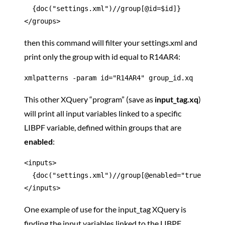
  {doc("settings.xml")//group[@id=$id]}

</groups>
then this command will filter your settings.xml and
print only the group with id equal to R14AR4:
xmlpatterns -param id="R14AR4" group_id.xq
This other XQuery “program” (save as
input_tag.xq
)
will print all input variables linked to a specific
LIBPF variable, defined within groups that are
enabled
:
<inputs>

  {doc("settings.xml")//group[@enabled="true"]/inp
</inputs>
One example of use for the input_tag XQuery is
finding the input variables linked to the LIBPF