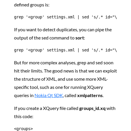
defined groups is:
grep '<group' settings.xml | sed 's/.* id="\([^"]*
If you want to detect duplicates, you can pipe the
output of the sed command to
sort
:
grep '<group' settings.xml | sed 's/.* id="\([^"]*
But for more complex analyses, grep and sed soon
hit their limits. The good news is that we can exploit
the structure of XML, and use some more XML-
specific tool, such as one for running XQuery
queries in
Nokia Qt SDK
, called
xmlpatterns
.
If you create a XQuery file called
groups_id.xq
with
this code:
<groups>
