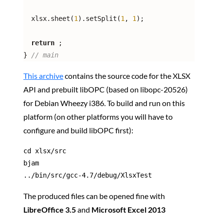
  xlsx.sheet(
1
).setSplit(
1
, 
1
);

return
;

} 
// main
This archive
contains the source code for the XLSX
API and prebuilt libOPC (based on libopc-20526)
for Debian Wheezy i386. To build and run on this
platform (on other platforms you will have to
configure and build libOPC first):
cd xlsx/src

bjam

../bin/src/gcc-4.7/debug/XlsxTest
The produced files can be opened fine with
LibreOffice 3.5
and
Microsoft Excel 2013