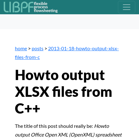
home
>
posts
>
2013-01-18-howto-output-xlsx-
files-from-c
Howto output
XLSX files from
C++
The title of this post should really be:
Howto
output Office Open XML (OpenXML) spreadsheet