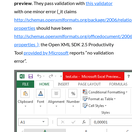
preview
. They pass validation with
this validator
with one minor error (_it claims
http://schemas.openxmlformats.org/package/2006/relati
properties
should have been
http://schemas.openxmlformats.org/officedocument/2006
properties_);
the Open XML SDK 2.5 Productivity
Tool
provided by Microsoft
reports “no validation
error”.