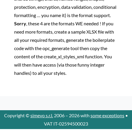
protection, encryption, data validation, conditional
formatting … you name it) is the format support.
Sorry
, these 4 are the formats WE needed ! If you
need more formats, create a sample XLSX file with
all your required formats, generate the boilerplate
code with the opc_generate tool then copy the
content of the create_xl_styles_xml function. You
will then have access (via those funny integer
handles) to all your styles.
Copyright ©
simevo s.r.l.
2006 – 2026 with
some exceptions
•
VAT IT-02594500023