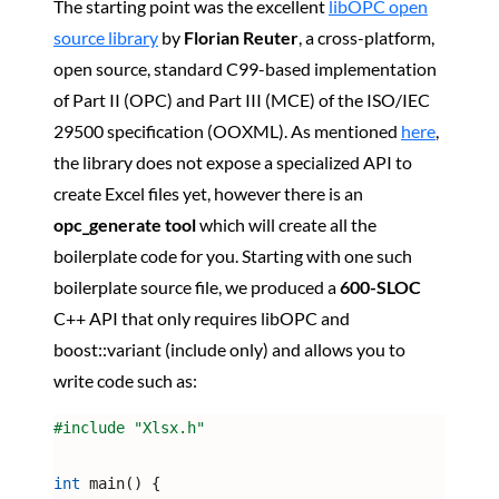
The starting point was the excellent
libOPC open
source library
by
Florian Reuter
, a cross-platform,
open source, standard C99-based implementation
of Part II (OPC) and Part III (MCE) of the ISO/IEC
29500 specification (OOXML). As mentioned
here
,
the library does not expose a specialized API to
create Excel files yet, however there is an
opc_generate tool
which will create all the
boilerplate code for you. Starting with one such
boilerplate source file, we produced a
600-SLOC
C++ API that only requires libOPC and
boost::variant (include only) and allows you to
write code such as:
#include 
"Xlsx.h"
int
 main() {
