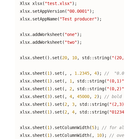
  Xlsx xlsx(
"test.xlsx"
);

  xlsx.setAppVersion(
"00.0001"
);

  xlsx.setAppName(
"Test producer"
);

  xlsx.addWorksheet(
"one"
);

  xlsx.addWorksheet(
"two"
);

  xlsx.sheet(
).set(
20
, 
10
, std::string(
"(20,10)"
),
  xlsx.sheet(
1
).set(
, 
, 
1.2345
, 
4
); 
//  "0.00"
  xlsx.sheet(
1
).set(
, 
1
, std::string(
"(0,1)"
), 
1
);
  xlsx.sheet(
1
).set(
, 
2
, std::string(
"(0,2)"
), 
1
);
  xlsx.sheet(
3
).set(
, 
4
, 
45000
, 
2
); 
// bold "yyyy/
  xlsx.sheet(
1
).set(
2
, 
3
, std::string(
"(2,3)"
), 
1
)
  xlsx.sheet(
1
).set(
2
, 
4
, std::string(
"01234567890
  xlsx.sheet(
1
).setColumnWidth(
5
); 
// for all colu
  xlsx.sheet(
1
).setColumnWidth(
, 
10
); 
// override 