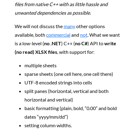
files from native C++ with as little hassle and
unwanted dependencies as possible
.
We will not discuss the
many
other options
available, both
commercial
and
not
. What we want
is a low-level (
no .NET
) C++ (
no C#
) API to
write
(no read) XLSX files
, with support for:
multiple sheets
sparse sheets (one cell here, one cell there)
UTF-8 encoded strings into cells
split panes (horizontal, vertical and both
horizontal and vertical)
basic formatting (plain, bold, “0.00” and bold
dates “yyyy/mm/dd”)
setting column widths.