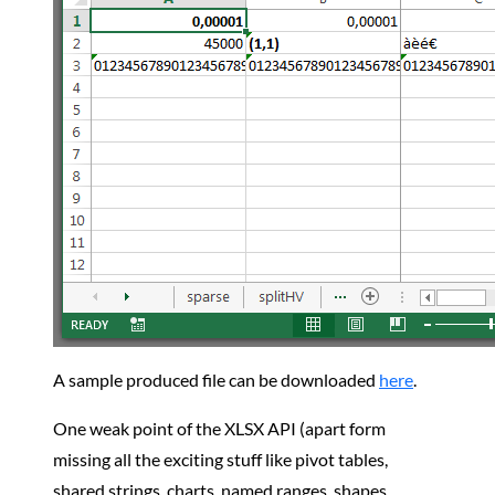
A sample produced file can be downloaded
here
.
One weak point of the XLSX API (apart form
missing all the exciting stuff like pivot tables,
shared strings, charts, named ranges, shapes,