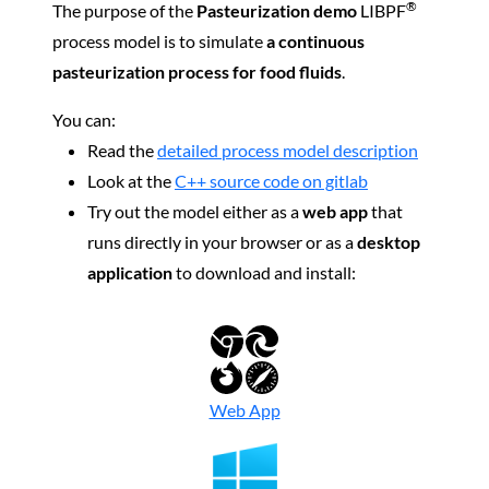
®
The purpose of the
Pasteurization demo
LIBPF
process model is to simulate
a continuous
pasteurization process for food fluids
.
You can:
Read the
detailed process model description
Look at the
C++ source code on gitlab
Try out the model either as a
web app
that
runs directly in your browser or as a
desktop
application
to download and install:
Web App