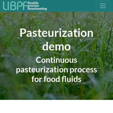
Pasteurization
demo
Continuous
pasteurization process
for food fluids