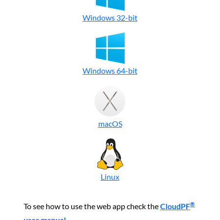
Windows 32-bit
Windows 64-bit
macOS
Linux
®
To see how to use the web app check the
CloudPF
user manual
.