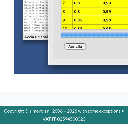
Copyright ©
simevo s.r.l.
2006 – 2026 with
some exceptions
•
VAT IT-02594500023