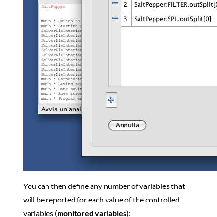
You can then define any number of variables that
will be reported for each value of the controlled
variables (
monitored variables
):