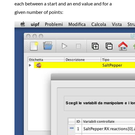
each between a start and an end value and for a
given number of points: