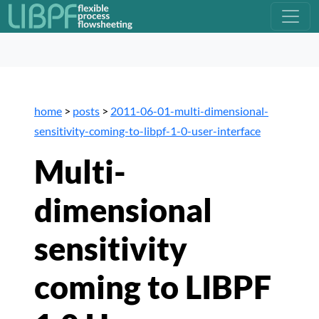
home
>
posts
>
2011-06-01-multi-dimensional-
sensitivity-coming-to-libpf-1-0-user-interface
Multi-
dimensional
sensitivity
coming to LIBPF