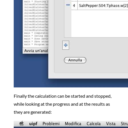
Finally the calculation can be started and stopped,
while looking at the progress and at the results as
they are generated: