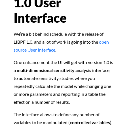
1.0 User
Interface
We’re a bit behind schedule with the release of
LIBPF 1.0, and a lot of work is going into the
open
source User Interface
.
One enhancement the UI will get with version 1.0 is
a
multi-dimensional sensitivity analysis
interface,
to automate sensitivity studies where you
repeatedly calculate the model while changing one
or more parameters and reporting in a table the
effect on a number of results.
The interface allows to define any number of
variables to be manipulated (
controlled variables
),