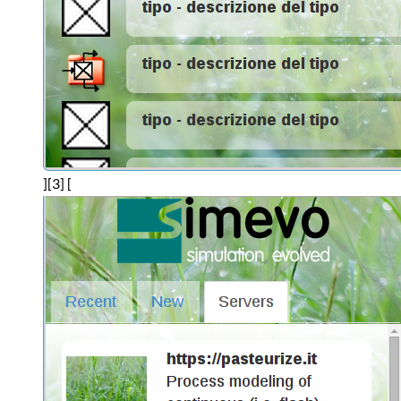
][3] [