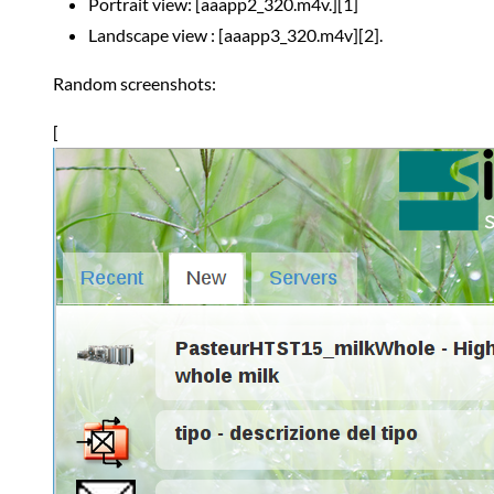
Portrait view: [aaapp2_320.m4v.][1]
Landscape view : [aaapp3_320.m4v][2].
Random screenshots:
[