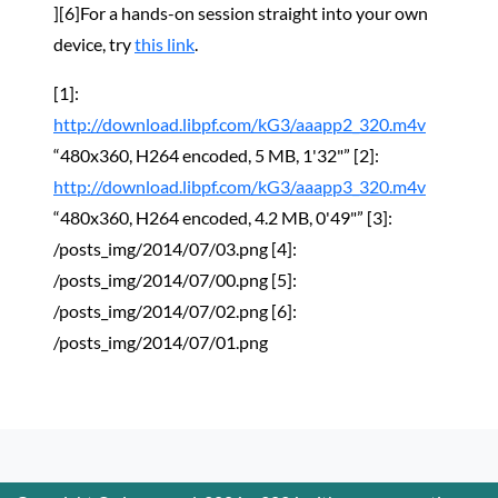
][6]For a hands-on session straight into your own
device, try
this link
.
[1]:
http://download.libpf.com/kG3/aaapp2_320.m4v
“480x360, H264 encoded, 5 MB, 1'32"” [2]:
http://download.libpf.com/kG3/aaapp3_320.m4v
“480x360, H264 encoded, 4.2 MB, 0'49"” [3]:
/posts_img/2014/07/03.png [4]:
/posts_img/2014/07/00.png [5]:
/posts_img/2014/07/02.png [6]:
/posts_img/2014/07/01.png