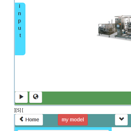
][5] [