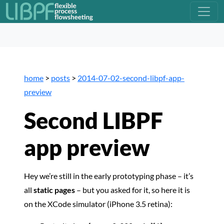
home
>
posts
>
2014-07-02-second-libpf-app-
preview
Second LIBPF
app preview
Hey we’re still in the early prototyping phase – it’s
all
static pages
– but you asked for it, so here it is
on the XCode simulator (iPhone 3.5 retina):