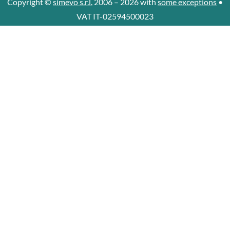
Copyright ©
simevo s.r.l.
2006 – 2026 with
some exceptions
•
VAT IT-02594500023