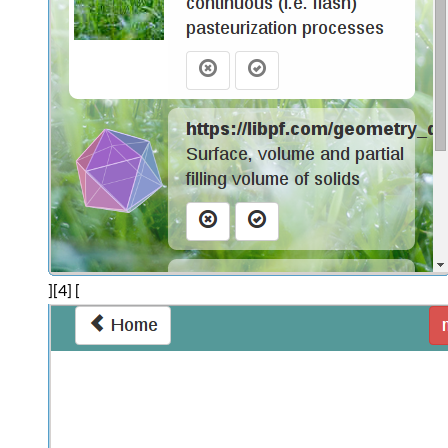
][4] [