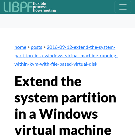
home
>
posts
>
2016-09-12-extend-the-system-
partition-in-a-windows-virtual-machine-running-
within-kvm-with-file-based-virtual-disk
Extend the
system partition
in a Windows
virtual machine