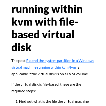
running within
kvm with file-
based virtual
disk
The post
Extend the system partition in a Windows
virtual machine running within kvm/lvm
is
applicable if the virtual disk is on a LVM volume.
If the virtual disk is file-based, these are the
required steps:
Find out what is the file the virtual machine