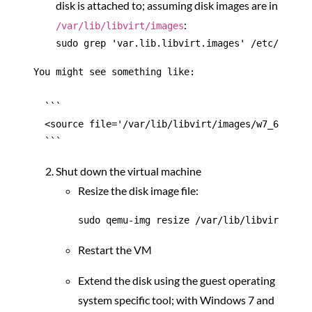
disk is attached to; assuming disk images are in
:
/var/lib/libvirt/images
You might see something like:

  ```

  <source file='/var/lib/libvirt/images/w7_64_cdev
Shut down the virtual machine
Resize the disk image file:
Restart the VM
Extend the disk using the guest operating
system specific tool; with Windows 7 and